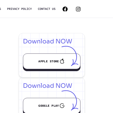
S
PRIVACY POLICY
CONTACT US
Download NOW
APPLE STORE
Download NOW
GOOGLE PLAY