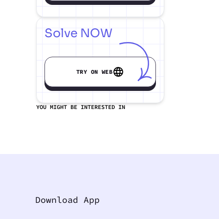
Solve NOW
TRY ON WEB
YOU MIGHT BE INTERESTED IN
Download App