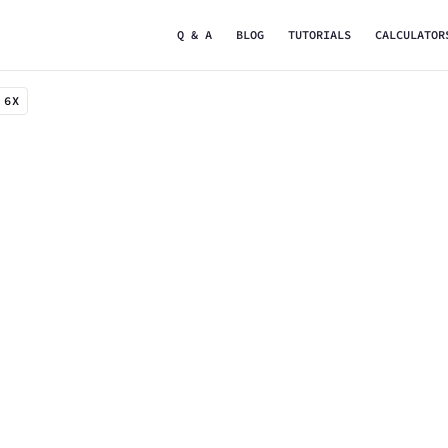
Q & A
BLOG
TUTORIALS
CALCULATOR
 6X