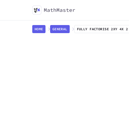
MathMaster
HOME
GENERAL
FULLY FACTORISE 2XY 4X 2