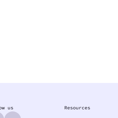
ow us
Resources