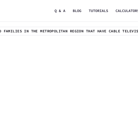
Q & A
BLOG
TUTORIALS
CALCULATOR
0 FAMILIES IN THE METROPOLITAN REGION THAT HAVE CABLE TELEVI