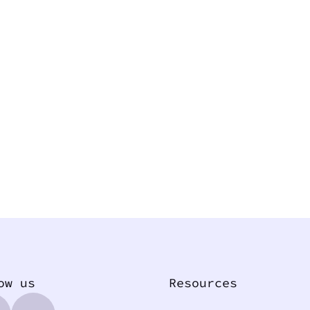
ow us
Resources