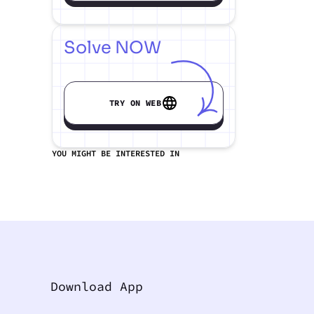
Solve NOW
TRY ON WEB
YOU MIGHT BE INTERESTED IN
Download App