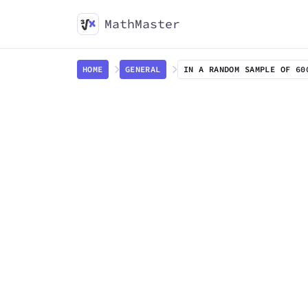
MathMaster
HOME
GENERAL
IN A RANDOM SAMPLE OF 60