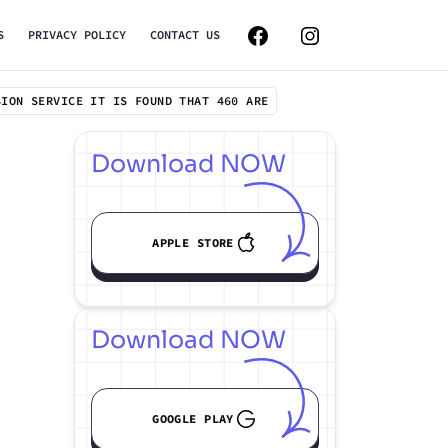
S
PRIVACY POLICY
CONTACT US
SION SERVICE IT IS FOUND THAT 460 ARE
Download NOW
APPLE STORE
Download NOW
GOOGLE PLAY