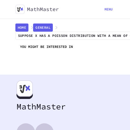
MathMaster
MENU
HOME
GENERAL
SUPPOSE X HAS A POISSON DISTRIBUTION WITH A MEAN OF 
YOU MIGHT BE INTERESTED IN
MathMaster