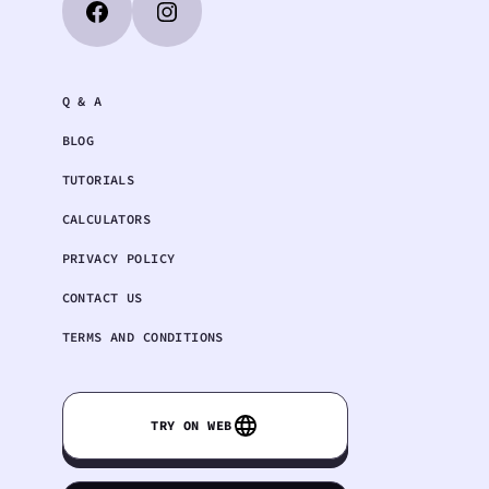
Q & A
BLOG
TUTORIALS
CALCULATORS
PRIVACY POLICY
CONTACT US
TERMS AND CONDITIONS
TRY ON WEB